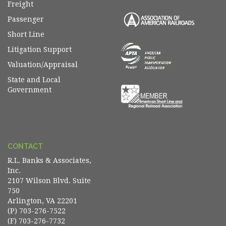
Freight
Passenger
Short Line
Litigation Support
Valuation/Appraisal
State and Local
Government
CONTACT
R.L. Banks & Associates,
Inc.
2107 Wilson Blvd. Suite
750
Arlington, VA 22201
(P) 703-276-7522
(F) 703-276-7732