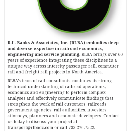
R.L. Banks & Associates, Inc. (RLBA) embodies deep
and diverse expertise in railroad economics,
engineering and service planning.
RLBA brings over 60
years of experience integrating these disciplines in a
unique way across intercity passenger rail, commuter
rail and freight rail projects in North America.
RLBA’s team of rail consultants combines its strong
technical understanding of railroad operations,
economics and engineering to perform complex
analyses and effectively communicate findings that
strengthen the work of rail customers, railroads,
government agencies, rail authorities, investors,
attorneys, planners and economic developers. Contact
us today to discuss your project at
transport@rlbadc.com or call 703.276.7522.