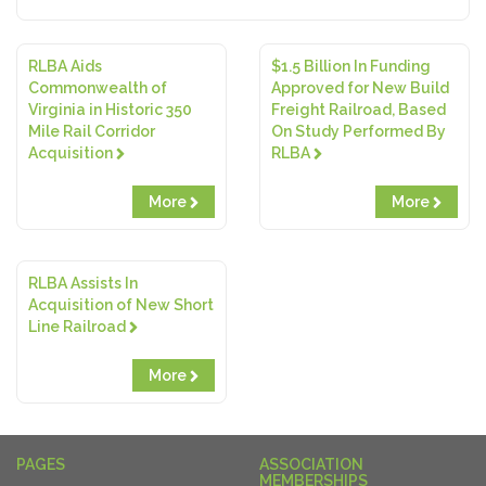
RLBA Aids
$1.5 Billion In Funding
Commonwealth of
Approved for New Build
Virginia in Historic 350
Freight Railroad, Based
Mile Rail Corridor
On Study Performed By
Acquisition
RLBA
More
More
RLBA Assists In
Acquisition of New Short
Line Railroad
More
PAGES
ASSOCIATION
MEMBERSHIPS