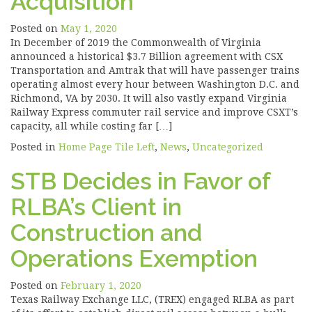
Acquisition
Posted on
May 1, 2020
In December of 2019 the Commonwealth of Virginia
announced a historical $3.7 Billion agreement with CSX
Transportation and Amtrak that will have passenger trains
operating almost every hour between Washington D.C. and
Richmond, VA by 2030. It will also vastly expand Virginia
Railway Express commuter rail service and improve CSXT’s
capacity, all while costing far […]
Posted in
Home Page Tile Left
,
News
,
Uncategorized
STB Decides in Favor of
RLBA’s Client in
Construction and
Operations Exemption
Posted on
February 1, 2020
Texas Railway Exchange LLC, (TREX) engaged RLBA as part