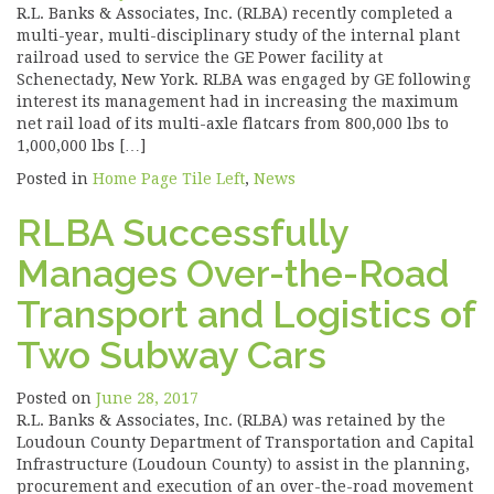
R.L. Banks & Associates, Inc. (RLBA) recently completed a
multi-year, multi-disciplinary study of the internal plant
railroad used to service the GE Power facility at
Schenectady, New York. RLBA was engaged by GE following
interest its management had in increasing the maximum
net rail load of its multi-axle flatcars from 800,000 lbs to
1,000,000 lbs […]
Posted in
Home Page Tile Left
,
News
RLBA Successfully
Manages Over-the-Road
Transport and Logistics of
Two Subway Cars
Posted on
June 28, 2017
R.L. Banks & Associates, Inc. (RLBA) was retained by the
Loudoun County Department of Transportation and Capital
Infrastructure (Loudoun County) to assist in the planning,
procurement and execution of an over-the-road movement