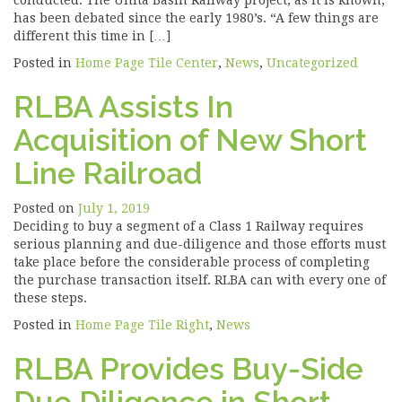
conducted. The Unita Basin Railway project, as it is known,
has been debated since the early 1980’s. “A few things are
different this time in […]
Posted in
Home Page Tile Center
,
News
,
Uncategorized
RLBA Assists In
Acquisition of New Short
Line Railroad
Posted on
July 1, 2019
Deciding to buy a segment of a Class 1 Railway requires
serious planning and due-diligence and those efforts must
take place before the considerable process of completing
the purchase transaction itself. RLBA can with every one of
these steps.
Posted in
Home Page Tile Right
,
News
RLBA Provides Buy-Side