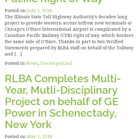
Posted on
July 1, 2018
The Illinois State Toll Highway Authority’s decades-long
project to provide western access to/from new terminals at
Chicago’s O’Hare International Airport is complicated by a
Canadian Pacific Railway (CPR) right of way, which borders
the same side of O’Hare. Thanks in part to two Verified
Statements prepared by RLBA staff on behalf of the Tollway
and […]
Posted in
News
,
Uncategorized
RLBA Completes Multi-
Year, Mutli-Disciplinary
Project on behalf of GE
Power in Schenectady,
New York
Posted on
May 1, 2018