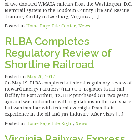
of two donated WMATA railcars from the Washington, D.C.
Metrorail system to the Loudoun County Fire and Rescue
Training Facility in Leesburg, Virginia. […]
Posted in
Home Page Tile Center
,
News
RLBA Completes
Regulatory Review of
Shortline Railroad
Posted on
May 20, 2017
On May 19, RLBA completed a federal regulatory review of
Howard Energy Partners’ (HEP) G.T. Logistics (GTL) rail
facility in Port Arthur, TX. HEP purchased GTL two years
ago and was unfamiliar with regulations in the rail space
but was familiar with federal oversight from their
experience in the oil and gas industry. After visits […]
Posted in
Home Page Tile Right
,
News
Virginia Railway Express