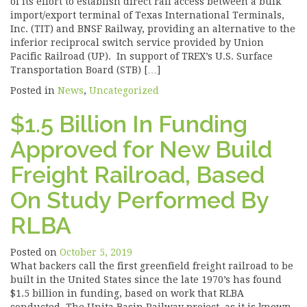
of its effort to establish direct rail access between a bulk
import/export terminal of Texas International Terminals,
Inc. (TIT) and BNSF Railway, providing an alternative to the
inferior reciprocal switch service provided by Union
Pacific Railroad (UP). In support of TREX’s U.S. Surface
Transportation Board (STB) […]
Posted in
News
,
Uncategorized
$1.5 Billion In Funding
Approved for New Build
Freight Railroad, Based
On Study Performed By
RLBA
Posted on
October 5, 2019
What backers call the first greenfield freight railroad to be
built in the United States since the late 1970’s has found
$1.5 billion in funding, based on work that RLBA