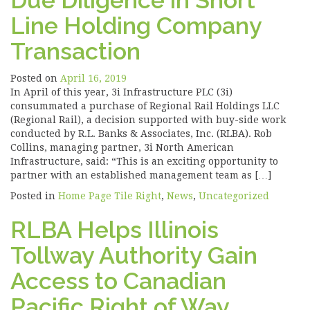
Due Diligence in Short
Line Holding Company
Transaction
Posted on
April 16, 2019
In April of this year, 3i Infrastructure PLC (3i)
consummated a purchase of Regional Rail Holdings LLC
(Regional Rail), a decision supported with buy-side work
conducted by R.L. Banks & Associates, Inc. (RLBA). Rob
Collins, managing partner, 3i North American
Infrastructure, said: “This is an exciting opportunity to
partner with an established management team as […]
Posted in
Home Page Tile Right
,
News
,
Uncategorized
RLBA Helps Illinois
Tollway Authority Gain
Access to Canadian
Pacific Right of Way