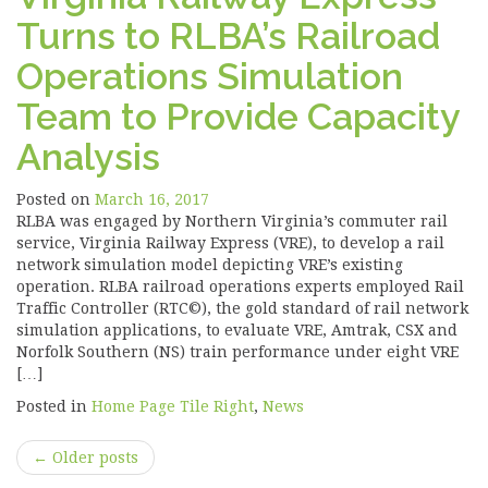
Turns to RLBA’s Railroad
Operations Simulation
Team to Provide Capacity
Analysis
Posted on
March 16, 2017
RLBA was engaged by Northern Virginia’s commuter rail
service, Virginia Railway Express (VRE), to develop a rail
network simulation model depicting VRE’s existing
operation. RLBA railroad operations experts employed Rail
Traffic Controller (RTC©), the gold standard of rail network
simulation applications, to evaluate VRE, Amtrak, CSX and
Norfolk Southern (NS) train performance under eight VRE
[…]
Posted in
Home Page Tile Right
,
News
Post
←
Older posts