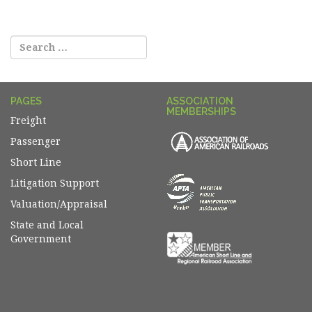
navigation
PAGES
ASSOCIATION
MEMBERSHIPS
Freight
Passenger
Short Line
Litigation Support
Valuation/Appraisal
State and Local
Government