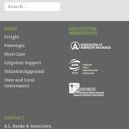
PAGES
ASSOCIATION
MEMBERSHIPS
Freight
Passenger
Short Line
Litigation Support
Valuation/Appraisal
State and Local
Government
CONTACT
R.L. Banks & Associates,